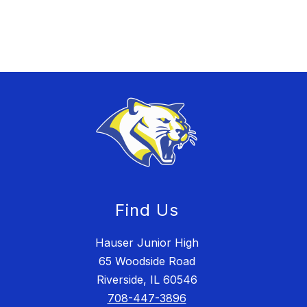
Find Us
Hauser Junior High
65 Woodside Road
Riverside, IL 60546
708-447-3896