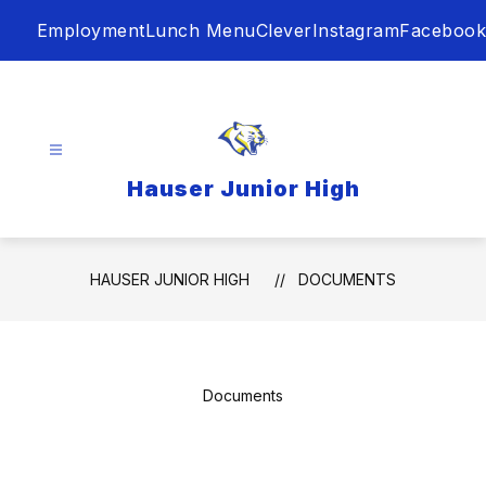
Skip
Employment
Lunch Menu
Clever
Instagram
Facebook
to
content
Hauser Junior High
HAUSER JUNIOR HIGH
DOCUMENTS
Documents