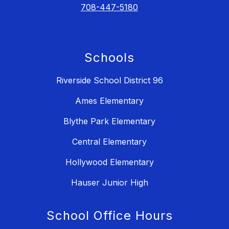
708-447-5180
Schools
Riverside School District 96
Ames Elementary
Blythe Park Elementary
Central Elementary
Hollywood Elementary
Hauser Junior High
School Office Hours